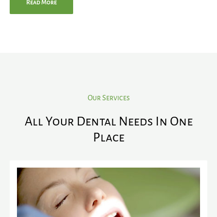
Read More
Our Services
All Your Dental Needs In One
Place