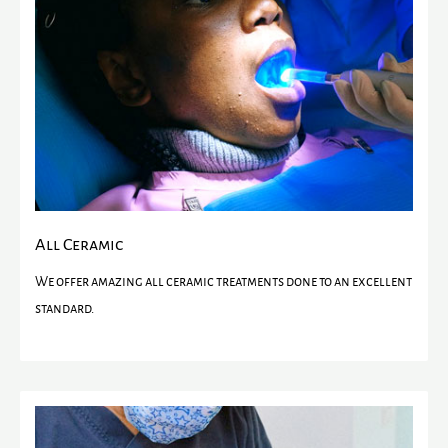
All Ceramic
We offer amazing all ceramic treatments done to an excellent
standard.