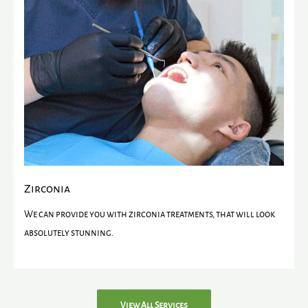
Zirconia
We can provide you with zirconia treatments, that will look
absolutely stunning.
View All Services