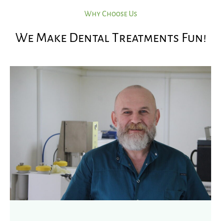
Why Choose Us
We Make Dental Treatments Fun!