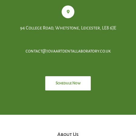
94 College Road, Whetstone, Leicester, LE8 6JE
contact@jovaartdentallaboratory.co.uk
Schedule Now
About Us