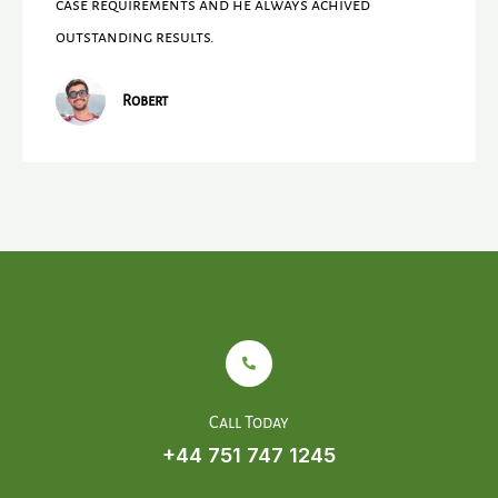
case requirements and he always achived
outstanding results.
Robert
Call Today
+44 751 747 1245