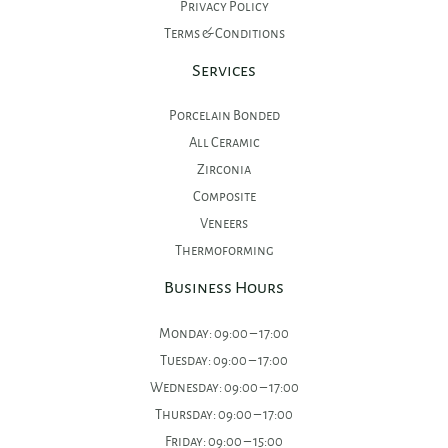
Privacy Policy
Terms & Conditions
Services
Porcelain Bonded
All Ceramic
Zirconia
Composite
Veneers
Thermoforming
Business Hours
Monday: 09:00 – 17:00
Tuesday: 09:00 – 17:00
Wednesday: 09:00 – 17:00
Thursday: 09:00 – 17:00
Friday: 09:00 – 15:00