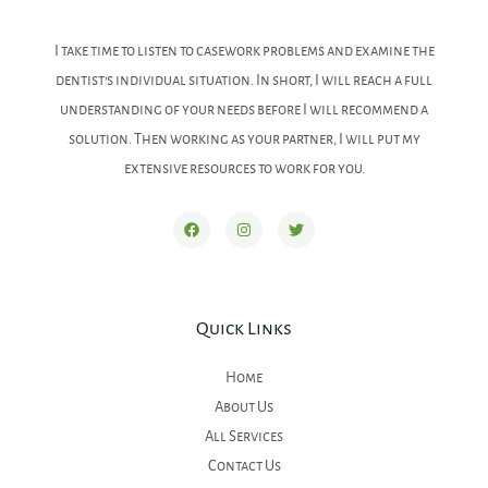
I take time to listen to casework problems and examine the
dentist’s individual situation. In short, I will reach a full
understanding of your needs before I will recommend a
solution. Then working as your partner, I will put my
extensive resources to work for you.
Quick Links
Home
About Us
All Services
Contact Us