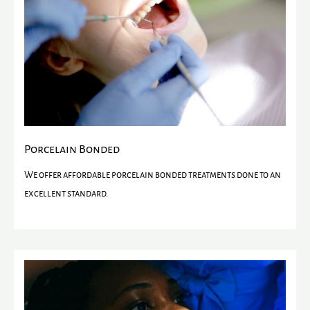
Porcelain Bonded
We offer affordable porcelain bonded treatments done to an
excellent standard.