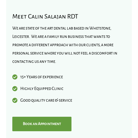
Meet Calin Salajan RDT
We are state of the art dental lab based in Whetstone,
Leicester. We are a family run business that wants to
promote a different approach with our clients, a more
personal service where you will not feel a discomfort in
contacting us any time.
15+ Years of experience
Highly Equipped Clinic
Good quality care & service
Book an Appointment