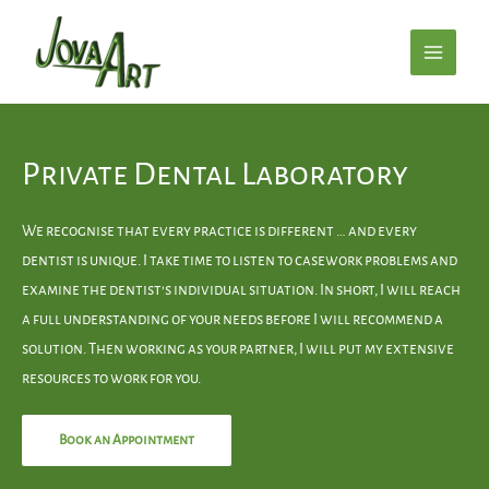
Private Dental Laboratory
We recognise that every practice is different … and every
dentist is unique. I take time to listen to casework problems and
examine the dentist’s individual situation. In short, I will reach
a full understanding of your needs before I will recommend a
solution. Then working as your partner, I will put my extensive
resources to work for you.
Book an Appointment