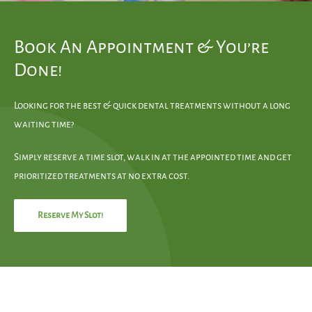
Book An Appointment & You’re
Done!
Looking for the best & quick dental treatments without a long
waiting time?
Simply reserve a time slot, walk in at the appointed time and get
prioritized treatments at no extra cost.
Reserve My Slot!