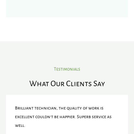
Testimonials
What Our Clients Say
Brilliant technician, the quality of work is
excellent couldn't be happier. Superb service as
well.