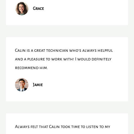
Grace
Calin is a great technician who's always helpful
and a pleasure to work with! I would definitely
recommend him.
Jamie
Always felt that Calin took time to listen to my