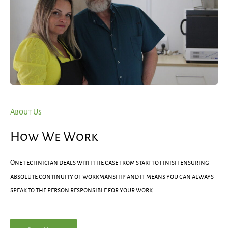
About Us
How We Work
One technician deals with the case from start to finish ensuring
absolute continuity of workmanship and it means you can always
speak to the person responsible for your work.